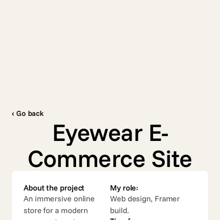
Contact
Work
About
Services
Contact
‹ Go back
Eyewear E-
Commerce Site
About the project
My role:
An immersive online 
Web design, Framer 
store for a modern 
build.