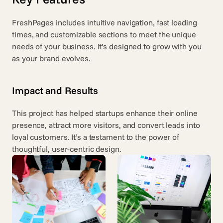
FreshPages includes intuitive navigation, fast loading 
times, and customizable sections to meet the unique 
needs of your business. It’s designed to grow with you 
as your brand evolves.
Impact and Results
This project has helped startups enhance their online 
presence, attract more visitors, and convert leads into 
loyal customers. It’s a testament to the power of 
thoughtful, user-centric design.