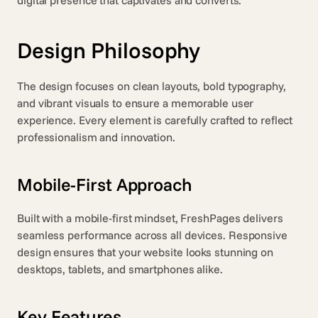
digital presence that captivates and converts.
Design Philosophy
The design focuses on clean layouts, bold typography, 
and vibrant visuals to ensure a memorable user 
experience. Every element is carefully crafted to reflect 
professionalism and innovation.
Mobile-First Approach
Built with a mobile-first mindset, FreshPages delivers 
seamless performance across all devices. Responsive 
design ensures that your website looks stunning on 
desktops, tablets, and smartphones alike.
Key Features