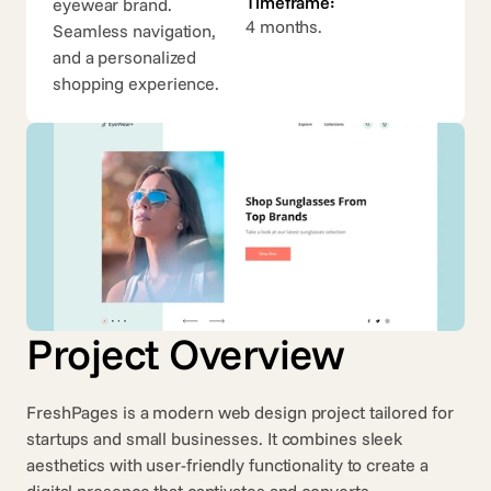
Timeframe:
eyewear brand. 
4 months.
Seamless navigation, 
and a personalized 
shopping experience.
Project Overview
FreshPages is a modern web design project tailored for 
startups and small businesses. It combines sleek 
aesthetics with user-friendly functionality to create a 